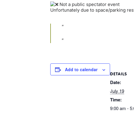
Not a public spectator event
Unfortunately due to space/parking rest
Add to calendar
DETAILS
Date:
July 19
Time:
9:00 am - 5