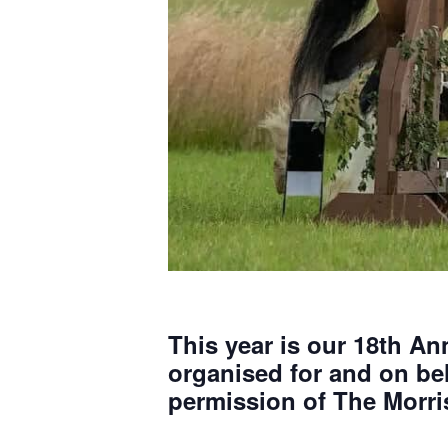
This year is our 18th A
organised for and on beh
permission of The Morri