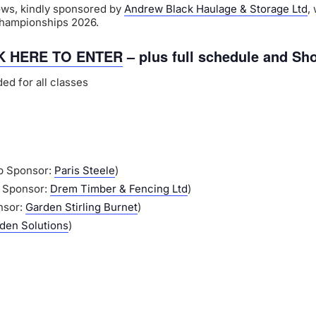
ows, kindly sponsored by
Andrew Black Haulage & Storage Ltd
,
Championships 2026.
K HERE TO ENTER
– plus full schedule and Sh
ed for all classes
p Sponsor:
Paris Steele
)
p Sponsor:
Drem Timber & Fencing Ltd
)
nsor:
Garden Stirling Burnet
)
den Solutions
)