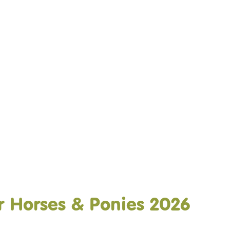
DO
OUR ORGANISATION
OUR TEAM
E EQUINE ASSISTED
OUR ANNUAL ACCOUNTS
ISE – OUR
NG GUARANTEE
 Horses & Ponies 2026