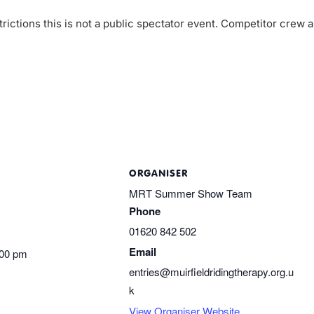
rictions this is not a public spectator event. Competitor crew 
ORGANISER
MRT Summer Show Team
Phone
01620 842 502
Email
:00 pm
entries@muirfieldridingtherapy.org.u
k
View Organiser Website