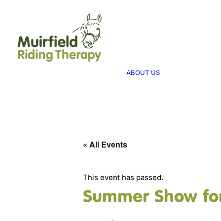
WHAT WE 
ABOUT US
WE PROVID
THERAPY
ABOUT US
WE FUNDRA
FUNDRAISI
« All Events
This event has passed.
Summer Show for