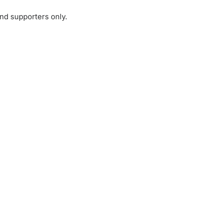
and supporters only.