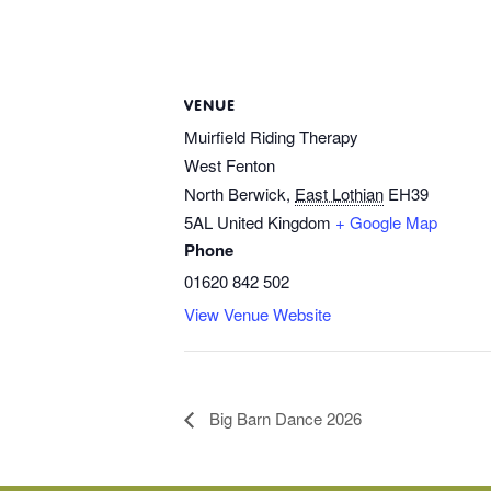
VENUE
Muirfield Riding Therapy
West Fenton
North Berwick
,
East Lothian
EH39
5AL
United Kingdom
+ Google Map
Phone
01620 842 502
View Venue Website
Big Barn Dance 2026