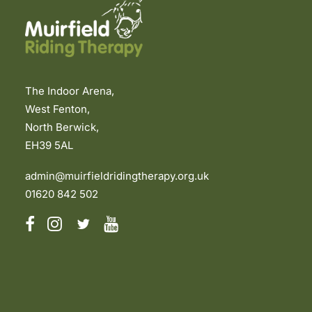
The Indoor Arena,
West Fenton,
North Berwick,
EH39 5AL
admin@muirfieldridingtherapy.org.uk
01620 842 502