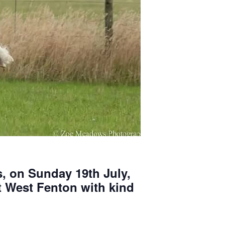
, on Sunday 19th July,
at West Fenton with kind