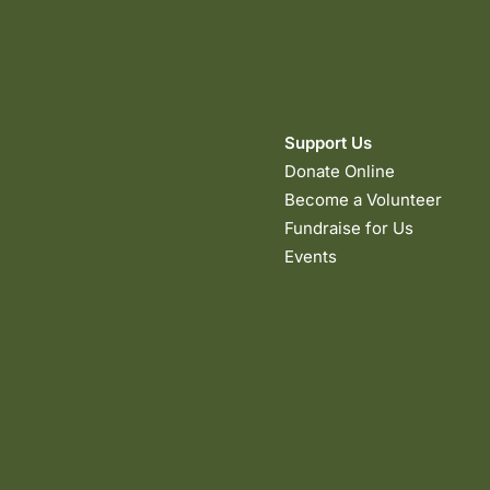
Support Us
Donate Online
Become a Volunteer
Fundraise for Us
Events