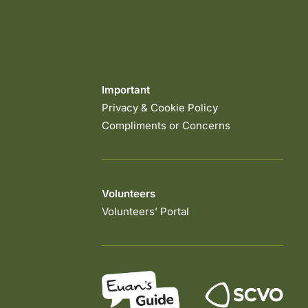
Important
Privacy & Cookie Policy
Compliments or Concerns
Volunteers
Volunteers’ Portal