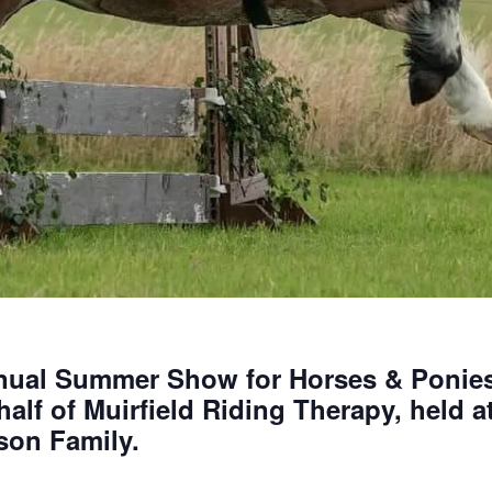
nnual Summer Show for Horses & Ponies
alf of Muirfield Riding Therapy, held 
son Family.