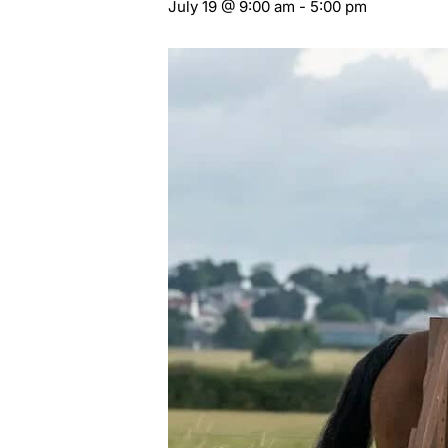
July 19 @ 9:00 am
-
5:00 pm