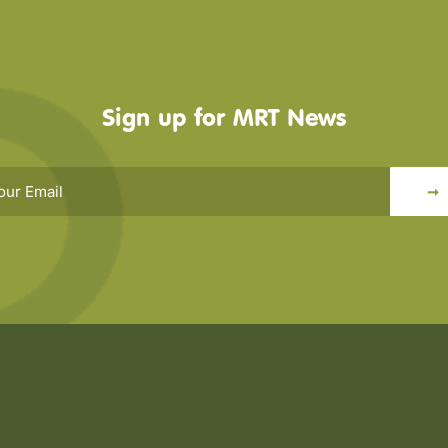
Sign up for MRT News