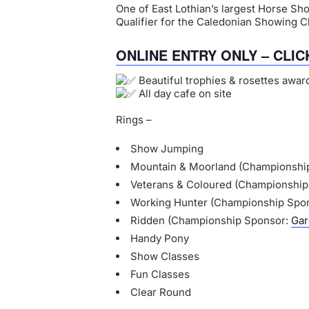
One of East Lothian’s largest Horse Sh
Qualifier for the Caledonian Showing 
ONLINE ENTRY ONLY – CLIC
Beautiful trophies & rosettes award
All day cafe on site
Rings –
Show Jumping
Mountain & Moorland (Championshi
Veterans & Coloured (Championshi
Working Hunter (Championship Spo
Ridden (Championship Sponsor:
Gar
Handy Pony
Show Classes
Fun Classes
Clear Round