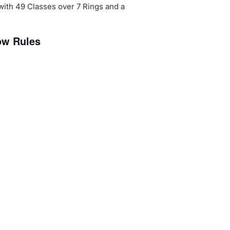
 with 49 Classes over 7 Rings and a
ow Rules