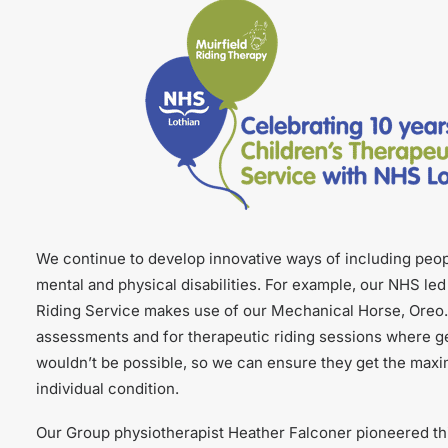
We continue to develop innovative ways of including peo
mental and physical disabilities. For example, our NHS le
Riding Service makes use of our Mechanical Horse, Oreo.
assessments and for therapeutic riding sessions where ge
wouldn’t be possible, so we can ensure they get the maxi
individual condition.
Our Group physiotherapist Heather Falconer pioneered thi