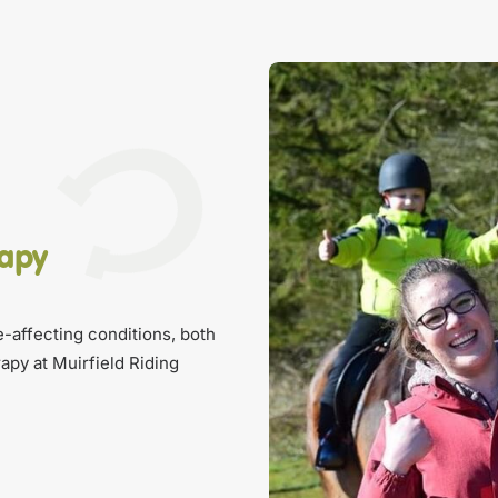
rapy
fe-affecting conditions, both
apy at Muirfield Riding