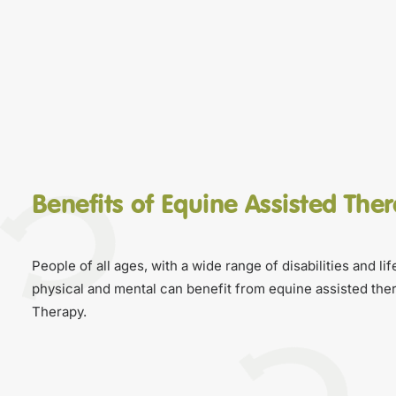
Benefits of Equine Assisted The
People of all ages, with a wide range of disabilities and li
physical and mental can benefit from equine assisted ther
Therapy.