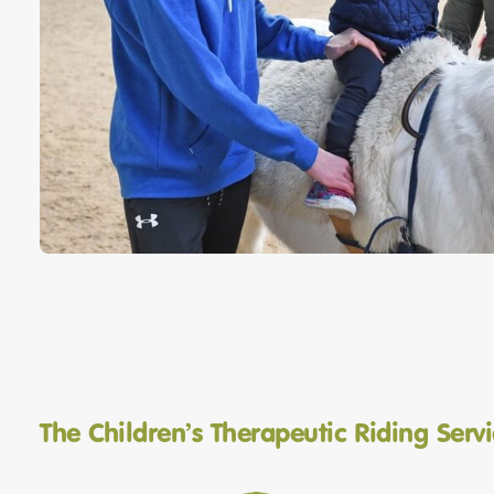
The Children’s Therapeutic Riding Serv