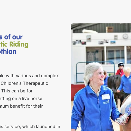
ple with various and complex
d Children’s Therapeutic
 This can be for
tting on a live horse
mum benefit for their
s service, which launched in