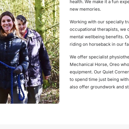
health. We make it a fun exp
new memories.
Working with our specially t
occupational therapists, we c
mental wellbeing benefits. O
riding on horseback in our fa
We offer specialist physioth
Mechanical Horse, Oreo who i
equipment. Our Quiet Corner 
to spend time just being wit
also offer groundwork and st