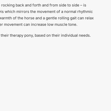
ocking back and forth and from side to side – is
elvis which mirrors the movement of a normal rhythmic
armth of the horse and a gentle rolling gait can relax
ier movement can increase low muscle tone.
their therapy pony, based on their individual needs.