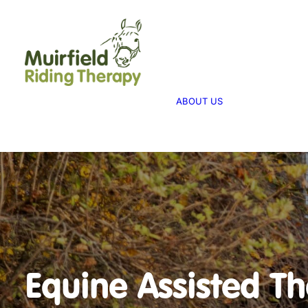
WHAT WE 
ABOUT US
WE PROVID
THERAPY
ABOUT US
WE FUNDRA
FUNDRAISI
Equine Assisted T