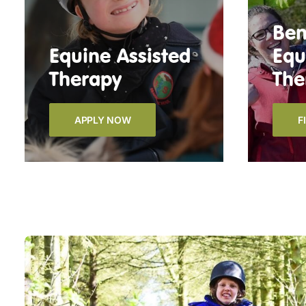
Ben
Equine Assisted
Equ
Therapy
The
APPLY NOW
F