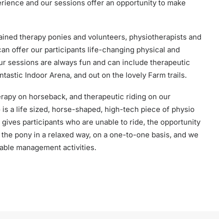
erience and our sessions offer an opportunity to make
rained therapy ponies and volunteers, physiotherapists and
an offer our participants life-changing physical and
ur sessions are always fun and can include therapeutic
ntastic Indoor Arena, and out on the lovely Farm trails.
erapy on horseback, and therapeutic riding on our
s a life sized, horse-shaped, high-tech piece of physio
gives participants who are unable to ride, the opportunity
h the pony in a relaxed way, on a one-to-one basis, and we
able management activities.