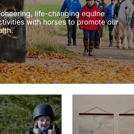
ioneering, life-changing equine
ctivities with horses to promote our
alth.