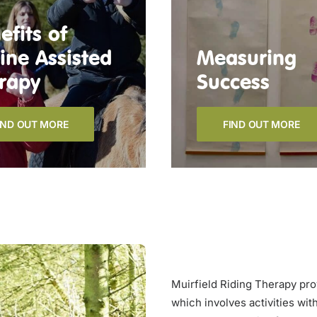
efits of
ine Assisted
Measuring
rapy
Success
IND OUT MORE
FIND OUT MORE
Muirfield Riding Therapy pro
which involves activities wit