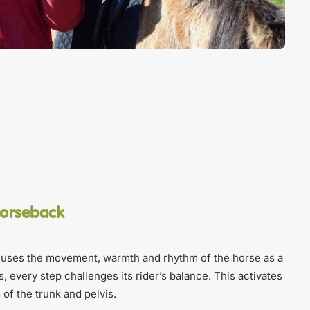
horseback
uses the movement, warmth and rhythm of the horse as a
s, every step challenges its rider’s balance. This activates
of the trunk and pelvis.