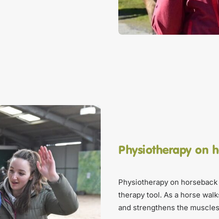
Physiotherapy on 
Physiotherapy on horseback 
therapy tool. As a horse walk
and strengthens the muscles 