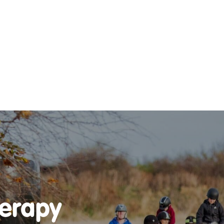
DO
OUR ORGANISATION
OUR TEAM
E EQUINE ASSISTED
OUR ANNUAL ACCOUNTS
ISE – OUR
NG GUARANTEE
herapy