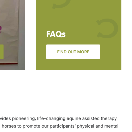
FAQs
FIND OUT MORE
vides pioneering, life-changing equine assisted therapy,
h horses to promote our participants’ physical and mental