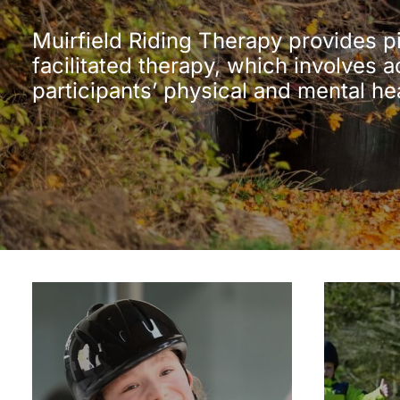
Muirfield Riding Therapy provides p
facilitated therapy, which involves a
participants’ physical and mental he