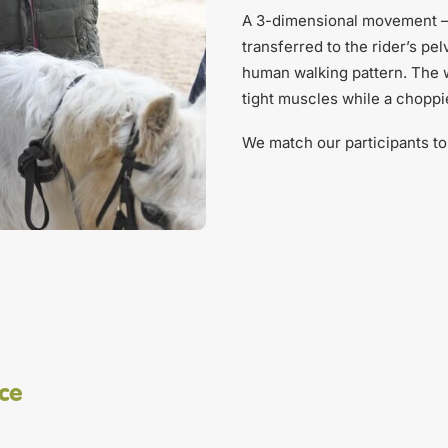
A 3-dimensional movement – r
transferred to the rider’s p
human walking pattern. The w
tight muscles while a chopp
We match our participants to 
ice