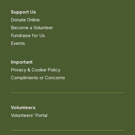
Support Us
Donate Online
Become a Volunteer
Fundraise for Us
Events
What's On
Important
Privacy & Cookie Policy
FIND OUT MORE
Compliments or Concerns
Volunteers
Volunteers’ Portal