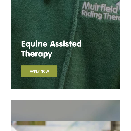
Equine Assisted
Therapy
APPLY NOW