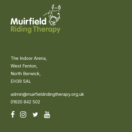
The Indoor Arena,
West Fenton,
North Berwick,
EH39 5AL
admin@muirfieldridingtherapy.org.uk
01620 842 502