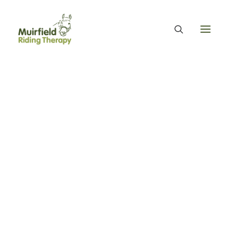
WHAT WE DO
ABOUT US
WE PROVIDE EQUINE ASSISTED THERAPY
WE FUNDRAISE – OUR FUNDRAISING GUARANTEE
OUR ORGANISATION
OUR TEAM
OUR ANNUAL ACCOUNTS
MUIRFIELD RIDING THERAPY
OUR HISTORY
FIND US
CONTACT
EQUINE FACILITATED THERAPY
THERAPY & BENEFITS
APPLY FOR EQUINE ASSISTED THERAPY
FAQS
HEALTH & WELLBEING