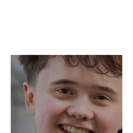
DONATE NOW