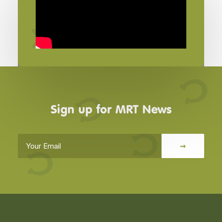
Sign up for MRT News