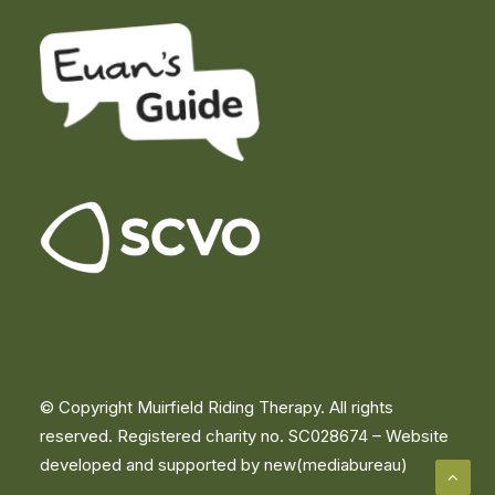
© Copyright Muirfield Riding Therapy. All rights
reserved. Registered charity no. SC028674 –
Website
developed and supported by new(mediabureau)