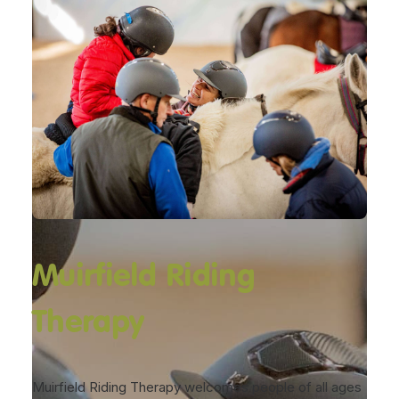
Muirfield Riding
Therapy
Muirfield Riding Therapy welcomes people of all ages