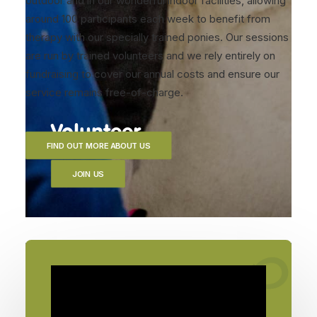
outdoor and in our wonderful indoor facilities, allowing
around 100 participants each week to benefit from
therapy with our specially trained ponies. Our sessions
are run by trained volunteers and we rely entirely on
fundraising to cover our annual costs and ensure our
service remains free-of-charge.
Volunteer
FIND OUT MORE ABOUT US
JOIN US