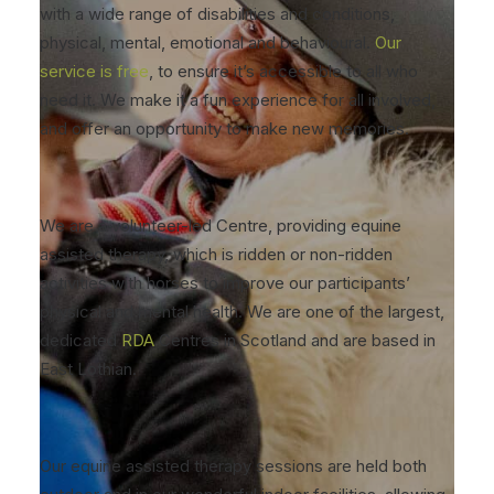
with a wide range of disabilities and conditions,
physical, mental, emotional and behavioural.
Our
service is free
, to ensure it’s accessible to all who
need it. We make it a fun experience for all involved,
and offer an opportunity to make new memories.
We are a volunteer-led Centre, providing equine
assisted therapy, which is ridden or non-ridden
activities with horses to improve our participants’
physical and mental health. We are one of the largest,
dedicated
RDA
Centres in Scotland and are based in
East Lothian.
Our equine assisted therapy sessions are held both