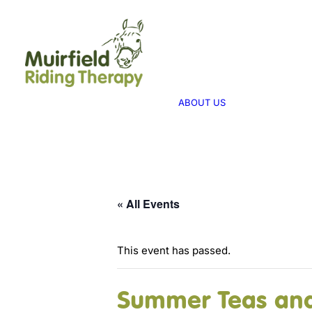
WHAT WE 
ABOUT US
WE PROVID
THERAPY
ABOUT US
WE FUNDRA
FUNDRAISI
« All Events
This event has passed.
Summer Teas and 