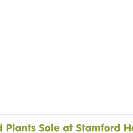
DO
OUR ORGANISATION
OUR TEAM
E EQUINE ASSISTED
OUR ANNUAL ACCOUNTS
ISE – OUR
NG GUARANTEE
Plants Sale at Stamford H