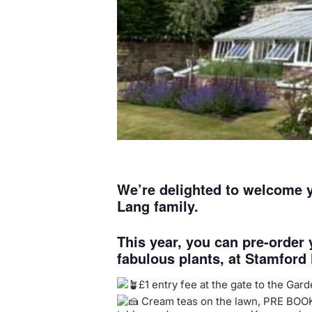
We’re delighted to welcome y
Lang family.
This year, you can pre-order
fabulous plants, at Stamford
£1 entry fee at the gate to the Gar
Cream teas on the lawn, PRE BOOK no