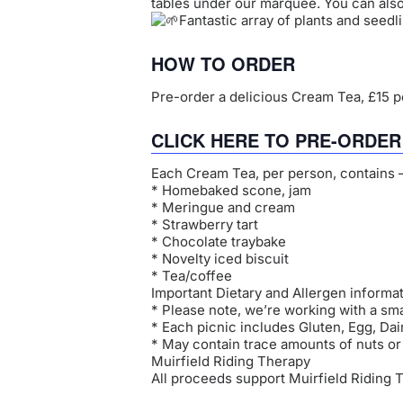
tables under our marquee. You can als
Fantastic array of plants and seedli
HOW TO ORDER
Pre-order a delicious Cream Tea, £15 pe
CLICK HERE TO PRE-ORDE
Each Cream Tea, per person, contains 
* Homebaked scone, jam
* Meringue and cream
* Strawberry tart
* Chocolate traybake
* Novelty iced biscuit
* Tea/coffee
Important Dietary and Allergen informat
* Please note, we’re working with a sm
* Each picnic includes Gluten, Egg, Da
* May contain trace amounts of nuts o
Muirfield Riding Therapy
All proceeds support Muirfield Riding 