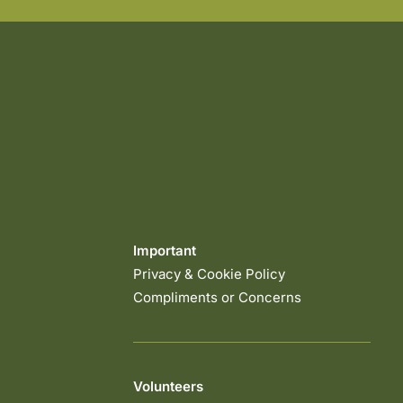
Important
Privacy & Cookie Policy
Compliments or Concerns
Volunteers