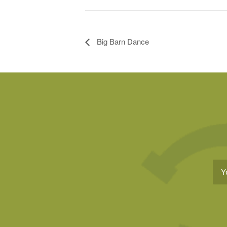
Big Barn Dance