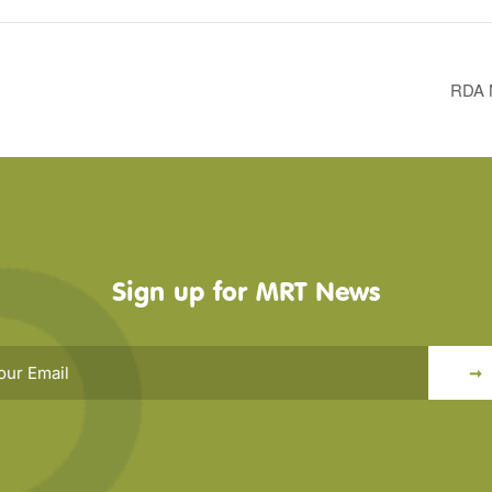
RDA N
Sign up for MRT News