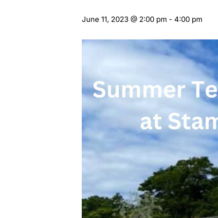
June 11, 2023 @ 2:00 pm
-
4:00 pm