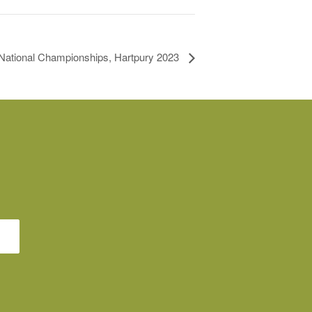
ational Championships, Hartpury 2023