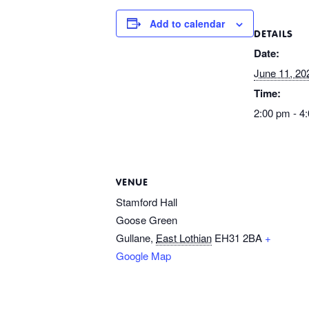
Add to calendar
DETAILS
Date:
June 11, 20
Time:
2:00 pm - 4
VENUE
Stamford Hall
Goose Green
Gullane
,
East Lothian
EH31 2BA
+
Google Map