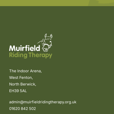
The Indoor Arena,
West Fenton,
North Berwick,
EH39 5AL
admin@muirfieldridingtherapy.org.uk
01620 842 502