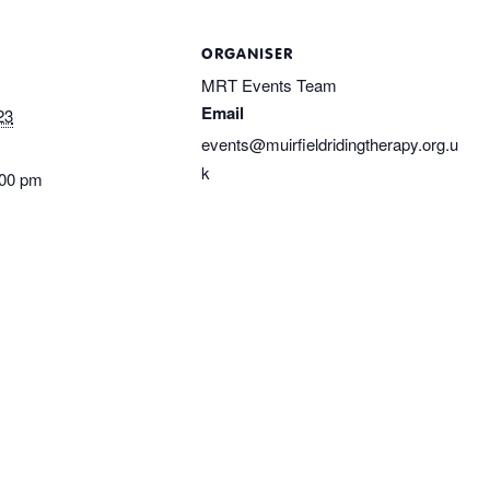
ORGANISER
MRT Events Team
Email
23
events@muirfieldridingtherapy.org.u
k
:00 pm