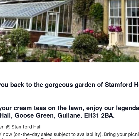
ou back to the gorgeous garden of Stamford Hal
 your cream teas on the lawn, enjoy our legend
 Hall, Goose Green, Gullane, EH31 2BA.
den @ Stamford Hall
w (on-the-day sales subject to availability). Bring your picnic