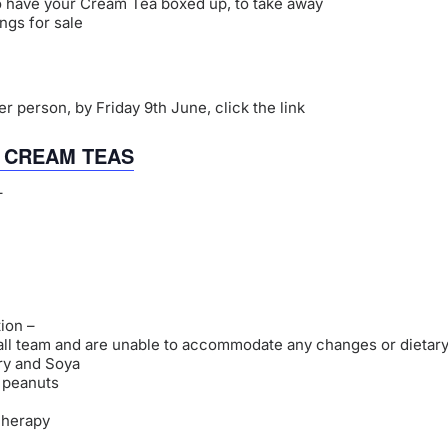
o have your Cream Tea boxed up, to take away
ngs for sale
r person, by Friday 9th June, click the link
R CREAM TEAS
–
ion –
all team and are unable to accommodate any changes or dietary
iry and Soya
r peanuts
Therapy