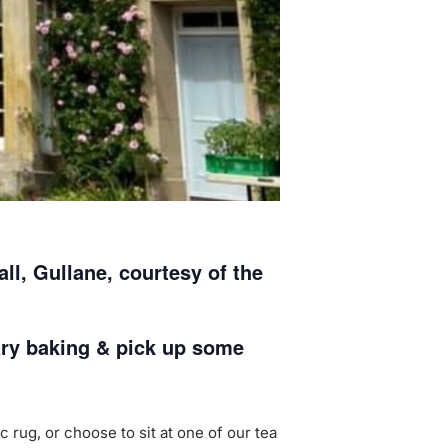
l, Gullane, courtesy of the
ary baking & pick up some
 rug, or choose to sit at one of our tea