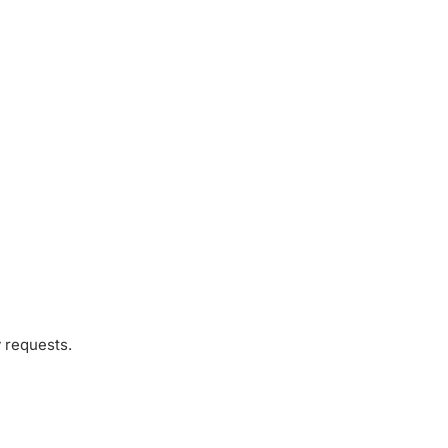
 requests.