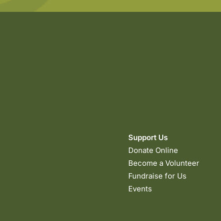
Support Us
Donate Online
Become a Volunteer
Fundraise for Us
Events