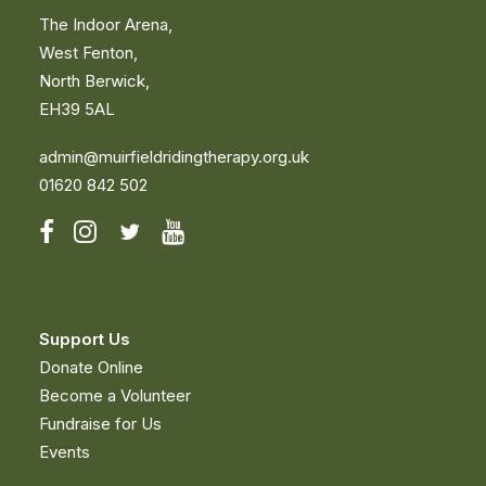
The Indoor Arena,
West Fenton,
North Berwick,
EH39 5AL
admin@muirfieldridingtherapy.org.uk
01620 842 502
Support Us
Donate Online
OUR THERAPY PONIES
Become a Volunteer
Fundraise for Us
Events