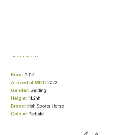
DONATE NOW
Gifford
Born:
2017
Arrived at MRT:
2022
Gender:
Gelding
Height:
14.2hh
Breed:
Irish Sports Horse
Colour:
Piebald