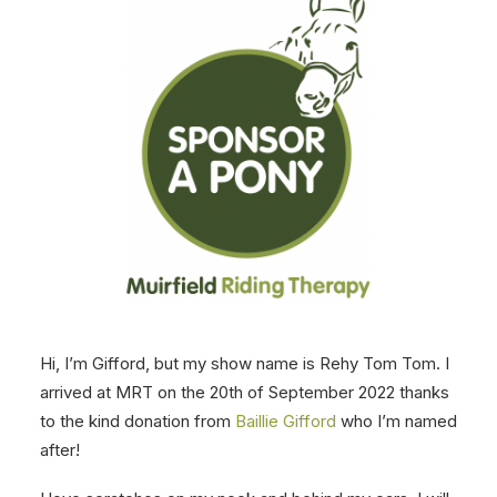
Hi, I’m Gifford, but my show name is Rehy Tom Tom. I
arrived at MRT on the 20th of September 2022 thanks
to the kind donation from
Baillie Gifford
who I’m named
after!