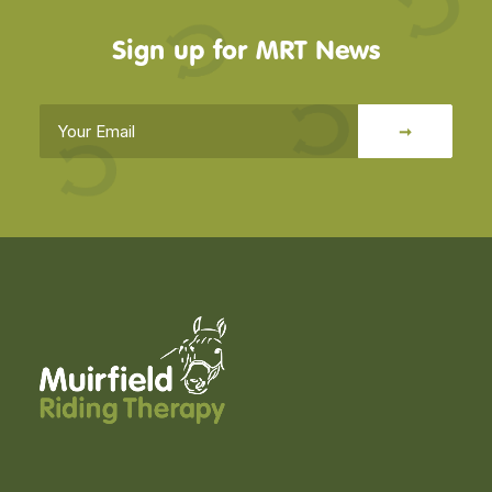
Sign up for MRT News