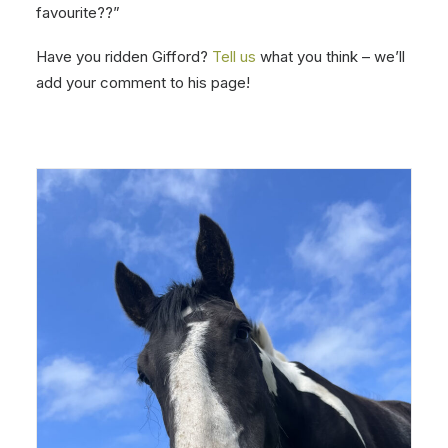
favourite??”
Have you ridden Gifford?
Tell us
what you think – we’ll
add your comment to his page!