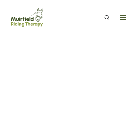
WHAT WE DO
ABOUT US
WE PROVIDE EQUINE ASSISTED THERAPY
WE FUNDRAISE – OUR FUNDRAISING GUARANTEE
Meet Gifford
OUR ORGANISATION
OUR TEAM
OUR ANNUAL ACCOUNTS
MUIRFIELD RIDING THERAPY
OUR HISTORY
FIND US
Home
Our Ponies
Meet Gifford
CONTACT
EQUINE FACILITATED THERAPY
THERAPY & BENEFITS
APPLY FOR EQUINE ASSISTED THERAPY
FAQS
HEALTH & WELLBEING