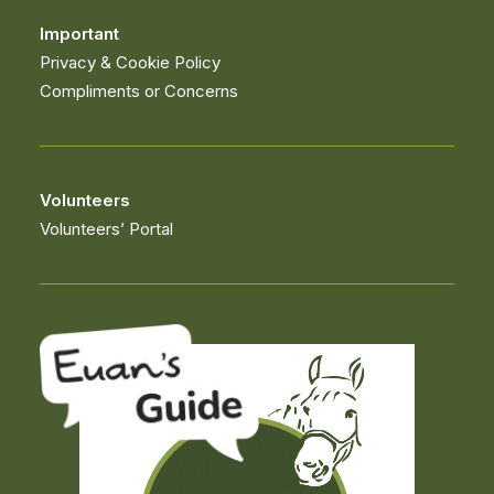
Important
Privacy & Cookie Policy
Compliments or Concerns
Volunteers
Volunteers’ Portal