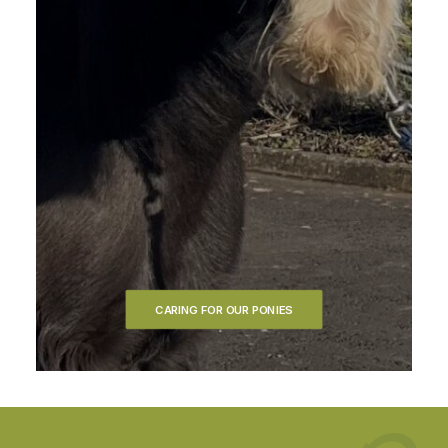
CARING FOR OUR PONIES