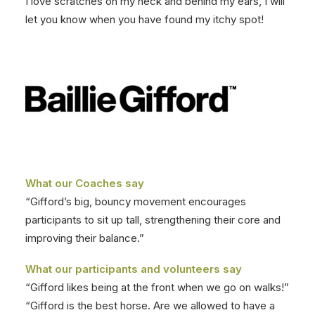
I love scratches on my neck and behind my ears, I will
let you know when you have found my itchy spot!
What our Coaches say
“Gifford’s big, bouncy movement encourages
participants to sit up tall, strengthening their core and
improving their balance.”
What our participants and volunteers say
“Gifford likes being at the front when we go on walks!”
“Gifford is the best horse. Are we allowed to have a