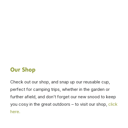
Our Shop
Check out our shop, and snap up our reusable cup,
perfect for camping trips, whether in the garden or
further afield, and don’t forget our new snood to keep
you cosy in the great outdoors – to visit our shop,
click
here.