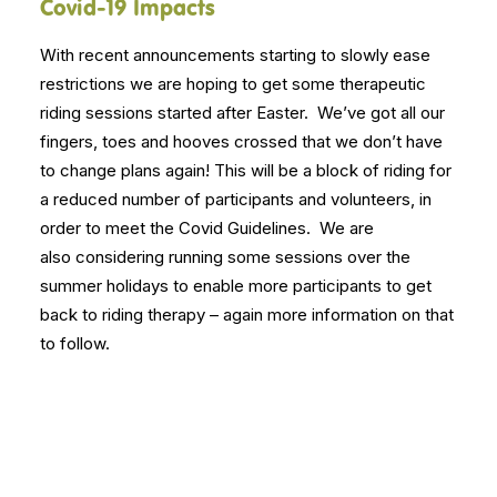
Covid-19 Impacts
With recent announcements starting to slowly ease
restrictions we are hoping to get some therapeutic
riding sessions started after Easter. We’ve got all our
fingers, toes and
hooves
crossed that we don’t have
to change plans again! This will be a block of riding for
a reduced number of participants and volunteers, in
order to meet the Covid Guidelines. We are
also considering running some sessions over the
summer holidays to enable more participants to get
back to riding therapy – again more information on that
to follow.