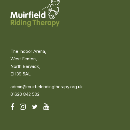
Become a Volunteer
Fundraise for Us
Events
Important
Privacy & Cookie Policy
Compliments or Concerns
Volunteers
Volunteers’ Portal