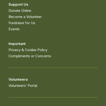
© Copyright Muirfield Riding Therapy. All rights
reserved. Registered charity no. SC028674 –
Website
developed and supported by new(mediabureau)