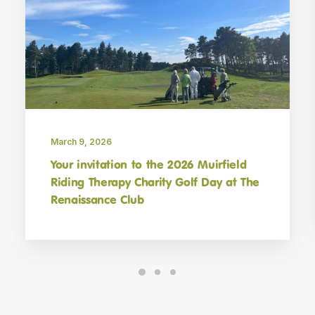
Sign up for MRT News