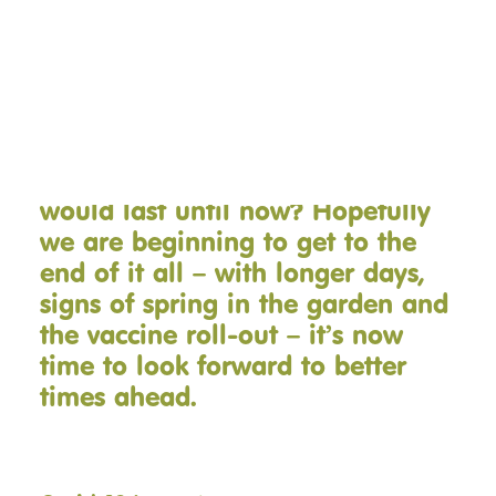
therapy riding starting back and
our spring fundraisers!
DONATE NOW
It’s almost a year since we first
went into Lockdown. Who’d have
thought this time last year that it
would last until now? Hopefully
we are beginning to get to the
end of it all – with longer days,
signs of spring in the garden and
the vaccine roll-out – it’s now
time to look forward to better
times ahead.