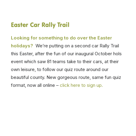
Easter Car Rally Trail
Looking for something to do over the Easter
holidays?
We’re putting on a second car Rally Trail
this Easter, after the fun of our inaugural October hols
event which saw 81 teams take to their cars, at their
own leisure, to follow our quiz route around our
beautiful county. New gorgeous route, same fun quiz
format, now all online –
click here to sign up.