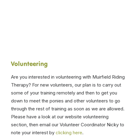
V
olunteering
Are you interested in volunteering with Muirfield Riding
Therapy?
For new volunteers, our plan is to carry out
some of your training remotely and then to get you
down to meet the ponies and other volunteers to go
through the rest of training as soon as we are allowed.
Please have a look at our website volunteering
section, then email our Volunteer Coordinator Nicky to
note your interest by
clicking here
.