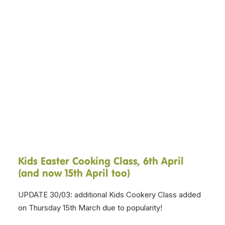
Kids Easter Cooking Class, 6th April
(and now 15th April too)
UPDATE 30/03: additional Kids Cookery Class added
on Thursday 15th March due to popularity!
New to East Lothian, Yarrow Cookery School are
running an Easter cooking class for children and
families, with 10% of proceeds coming to us. The
Kids Easter Cookery Class. 4.30pm, Tuesday 6th April.
2hours. £16. Sign up by
clicking here.
Virtual Kiltwalk, 25th April