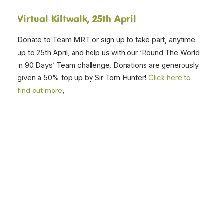
Thank you for your support
All of these events are part of our alternative and
COVID safe ways to continue to fundraise and raise
awareness of our work during lockdown. But perhaps
most importantly, it’s about having a bit of fun together
during this tough time.
And finally, here is RDA UK’s President, Princess Anne
talking about the impact of the pandemic and
importance of people with disabilities getting back to
being physically active
Click here to watch it.