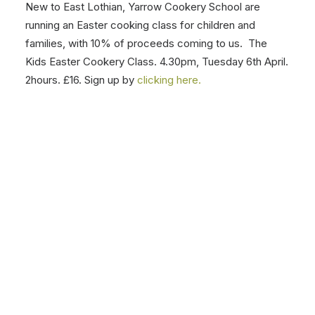
Donate to Team MRT or sign up to take part, anytime
up to 25th April, and help us with our ‘Round The World
in 90 Days’ Team challenge. Donations are generously
given a 50% top up by Sir Tom Hunter!
Click here to
find out more
,