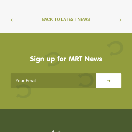
The Indoor Arena,
West Fenton,
North Berwick,
EH39 5AL
admin@muirfieldridingtherapy.org.uk
01620 842 502
Support Us
Donate Online