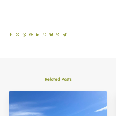
March 9, 2026
Your invitation to the 2026 Muirfield
Riding Therapy Charity Golf Day at The
Renaissance Club
BACK TO LATEST NEWS