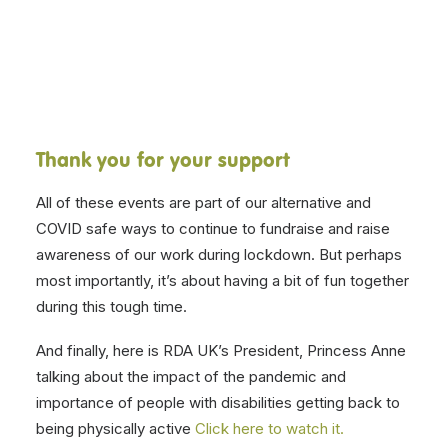
Related Posts