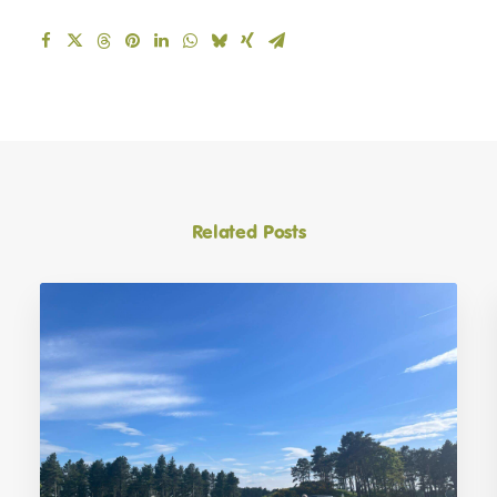
Related Posts