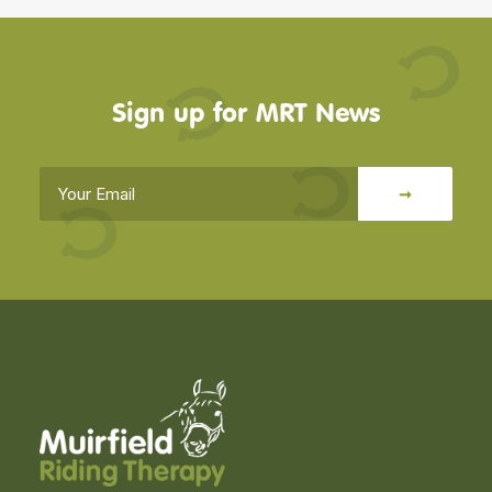
Sign up for MRT News