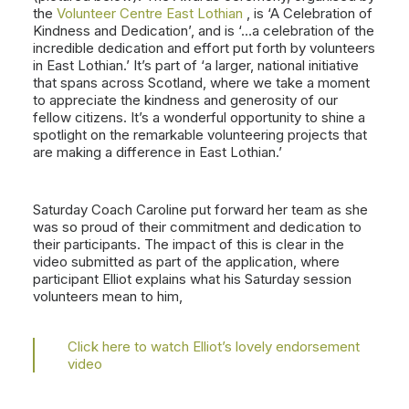
the
Volunteer Centre East Lothian
, is ‘A Celebration of
Kindness and Dedication’, and is ‘…a celebration of the
incredible dedication and effort put forth by volunteers
in East
Lothian.’ It’s part of ‘a larger, national initiative
that spans across Scotland, where we take a moment
to appreciate the kindness and generosity of our
fellow citizens. It’s a wonderful opportunity to shine a
spotlight on the remarkable volunteering projects that
are making a difference in East Lothian.’
Saturday Coach Caroline put forward her team as she
was so proud of their commitment and dedication to
their participants. The impact of this is clear in the
video submitted as part of the application, where
participant Elliot explains what his Saturday session
volunteers mean to him,
Click here to watch Elliot’s lovely endorsement
video