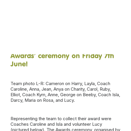
We’re delighted to announce that
our Saturday session volunteer
DONATE NOW
team were awarded ‘East Lothian
Volunteer Team of the Year 2024’
at the
Volunteer Centre East
Lothian
‘Inspiring Volunteer
Awards’ ceremony on Friday 7th
June!
Team photo L-R: Cameron on Harry, Layla, Coach
Caroline, Anna, Jean, Anya on Charity, Carol, Ruby,
Elliot, Coach Kym, Anne, George on Beeby, Coach Isla,
Darcy, Maria on Rosa, and Lucy.
Representing the team to collect their award were
Coaches Caroline and Isla and volunteer Lucy
(pictured below). The Awards ceremony, organised by