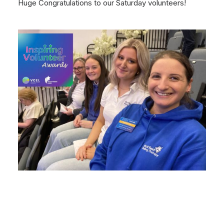
Huge Congratulations to our Saturday volunteers!