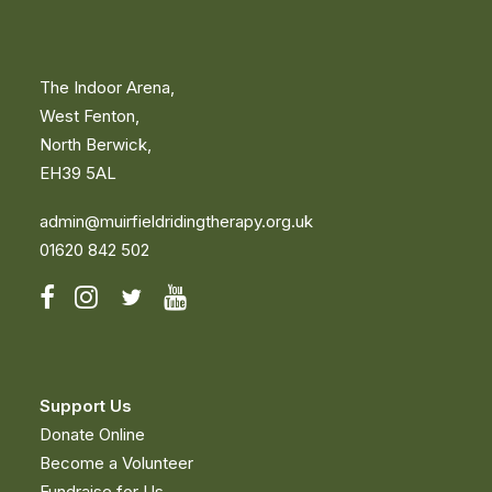
The Indoor Arena,
West Fenton,
North Berwick,
EH39 5AL
admin@muirfieldridingtherapy.org.uk
01620 842 502
Support Us
Donate Online
Become a Volunteer
Fundraise for Us