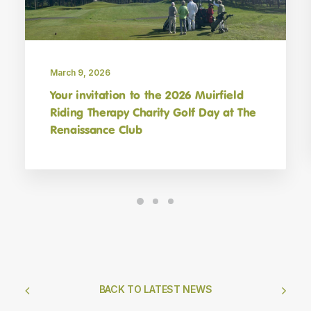
March 9, 2026
Your invitation to the 2026 Muirfield
Riding Therapy Charity Golf Day at The
Renaissance Club
BACK TO LATEST NEWS