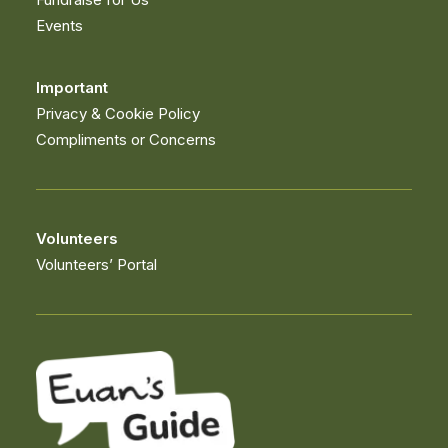
Events
Important
Privacy & Cookie Policy
Compliments or Concerns
Volunteers
Volunteers’ Portal