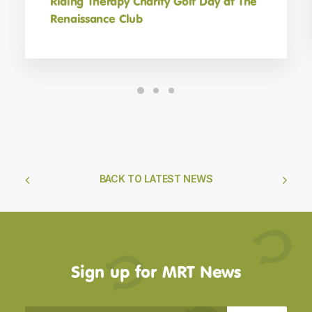
Riding Therapy Charity Golf Day at The
Renaissance Club
BACK TO LATEST NEWS
Sign up for MRT News