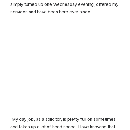
simply turned up one Wednesday evening, offered my
services and have been here ever since.
My day job, as a solicitor, is pretty full on sometimes
and takes up a lot of head space. I love knowing that