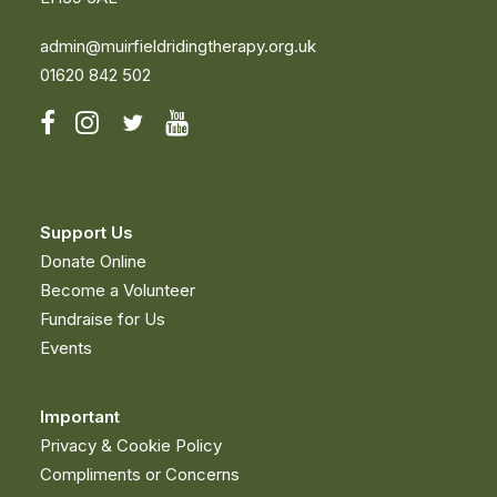
admin@muirfieldridingtherapy.org.uk
01620 842 502
Support Us
Donate Online
Become a Volunteer
Fundraise for Us
Events
Important
Privacy & Cookie Policy
Compliments or Concerns