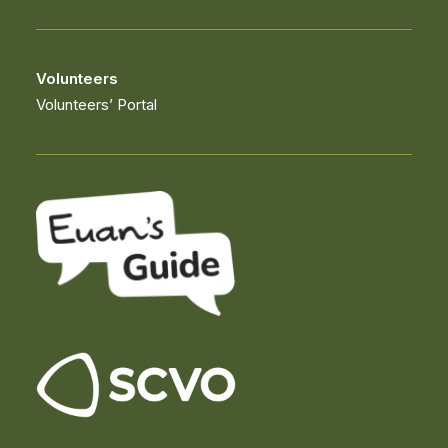
Volunteers
Volunteers’ Portal