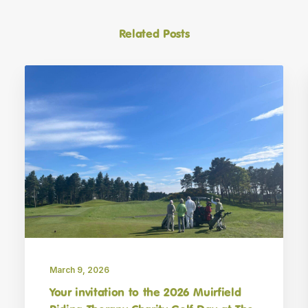
Related Posts
March 9, 2026
Your invitation to the 2026 Muirfield