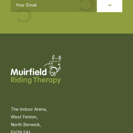
The Indoor Arena,
West Fenton,
North Berwick,
EH39 5AL