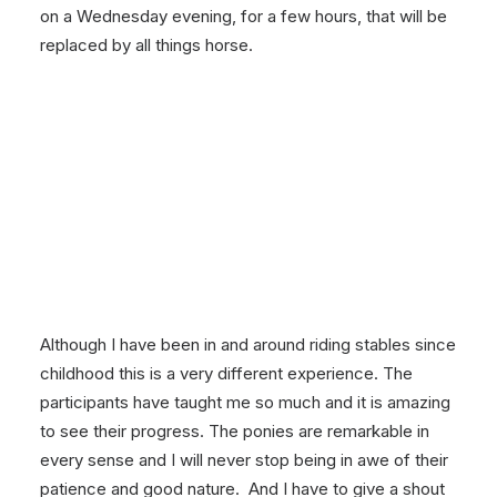
on a Wednesday evening, for a few hours, that will be
replaced by all things horse.
Although I have been in and around riding stables since
childhood this is a very different experience. The
participants have taught me so much and it is amazing
to see their progress. The ponies are remarkable in
every sense and I will never stop being in awe of their
patience and good nature. And I have to give a shout