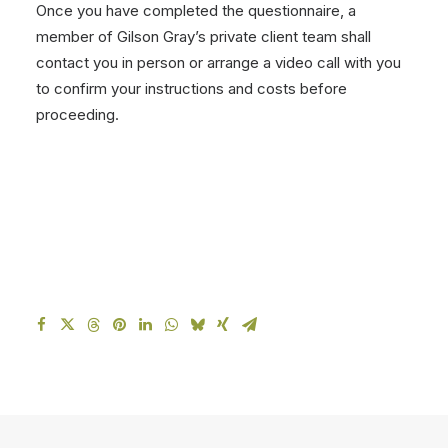
Once you have completed the questionnaire, a
member of Gilson Gray’s private client team shall
contact you in person or arrange a video call with you
to confirm your instructions and costs before
proceeding.