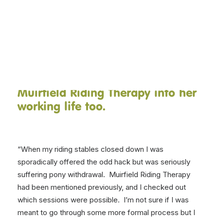
Dorothy is a volunteer in our
Teen and Young Adult riding
DONATE NOW
therapy sessions on Wednesday
evenings. Read on to find out her
volunteering story, and how she
has incorporated her support of
Muirfield Riding Therapy into her
working life too.
“When my riding stables closed down I was
sporadically offered the odd hack but was seriously
suffering pony withdrawal. Muirfield Riding Therapy
had been mentioned previously, and I checked out
which sessions were possible. I’m not sure if I was
meant to go through some more formal process but I