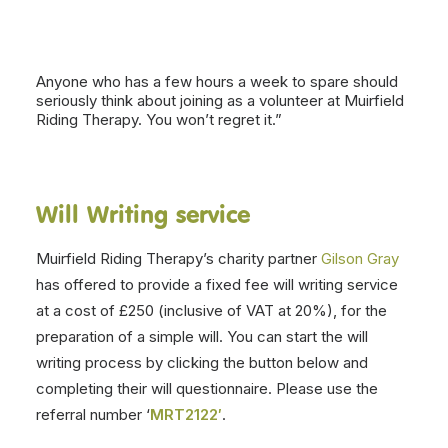
Anyone who has a few hours a week to spare should
seriously think about joining as a volunteer at Muirfield
Riding Therapy. You won’t regret it.”
Will Writing service
Muirfield Riding Therapy’s charity partner
Gilson Gray
has offered to provide a fixed fee will writing service
at a cost of £250 (inclusive of VAT at 20%), for the
preparation of a simple will. You can start the will
writing process by clicking the button below and
completing their will questionnaire. Please use the
referral number ‘
MRT2122′
.