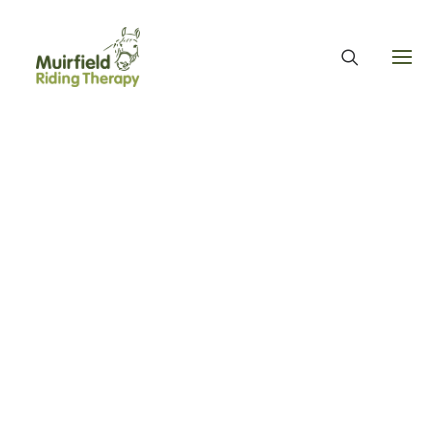
WHAT WE DO
ABOUT US
WE PROVIDE EQUINE ASSISTED THERAPY
WE FUNDRAISE – OUR FUNDRAISING GUARANTEE
OUR ORGANISATION
OUR TEAM
OUR ANNUAL ACCOUNTS
MUIRFIELD RIDING THERAPY
OUR HISTORY
FIND US
CONTACT
EQUINE FACILITATED THERAPY
THERAPY & BENEFITS
APPLY FOR EQUINE ASSISTED THERAPY
My Volunteer Story -
FAQS
HEALTH & WELLBEING