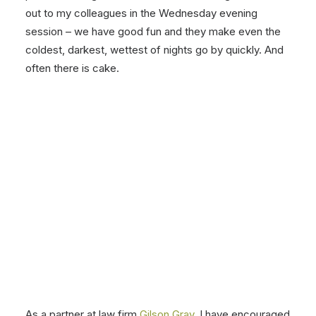
out to my colleagues in the Wednesday evening
session – we have good fun and they make even the
coldest, darkest, wettest of nights go by quickly. And
often there is cake.
As a partner at law firm
Gilson Gray
, I have encouraged