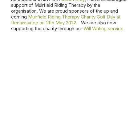
support of Muirfield Riding Therapy by the
organisation. We are proud sponsors of the up and
coming
Muirfield Riding Therapy Charity Golf Day at
Renaissance on 19th May 2022.
We are also now
supporting the charity through our
Will Writing service.