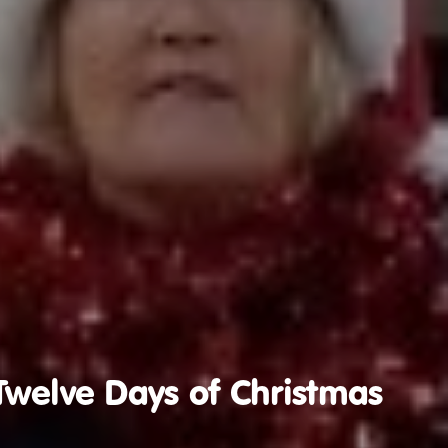
Twelve Days of Christmas