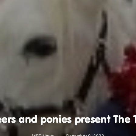
ers and ponies present The 
MRT News
•
December 8, 2022