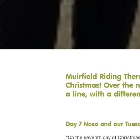
Muirfield Riding Ther
Christmas! Over the n
a line, with a differ
Day 7 Nosa and our Tuesd
“On the seventh day of Christmas