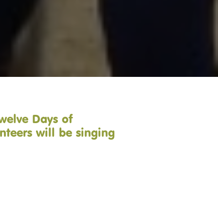
Twelve Days of
nteers will be singing