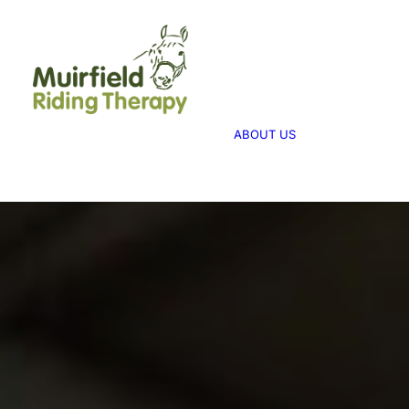
WHAT WE 
ABOUT US
WE PROVID
THERAPY
ABOUT US
WE FUNDRA
FUNDRAISI