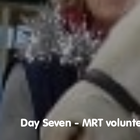
Day Seven - MRT volunte