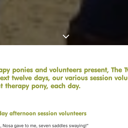
apy ponies and volunteers present, The 
ext twelve days, our various session volu
ent therapy pony, each day.
ay afternoon session volunteers
, Nosa gave to me, seven saddles swaying!”