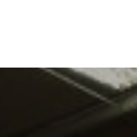
DO
OUR ORGANISATION
OUR TEAM
E EQUINE ASSISTED
OUR ANNUAL ACCOUNTS
ISE – OUR
NG GUARANTEE