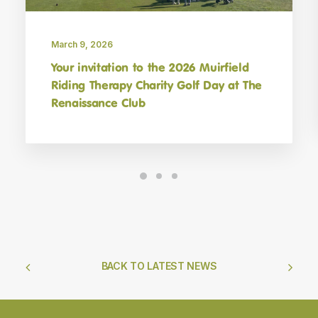
March 9, 2026
Your invitation to the 2026 Muirfield
Riding Therapy Charity Golf Day at The
Renaissance Club
BACK TO LATEST NEWS