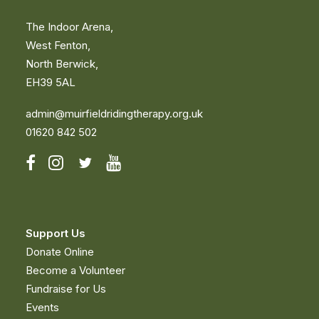
The Indoor Arena,
West Fenton,
North Berwick,
EH39 5AL
admin@muirfieldridingtherapy.org.uk
01620 842 502
Support Us
Donate Online
Become a Volunteer
Fundraise for Us
Events