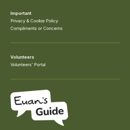
Important
Privacy & Cookie Policy
Compliments or Concerns
Volunteers
Volunteers’ Portal