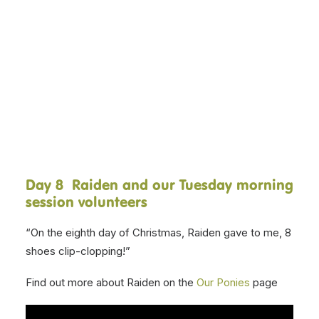
and volunteers present, The
Twelve Days of Christmas! Over
DONATE NOW
the next twelve days, our various
session volunteers will be singing
a line, with a different therapy
pony, each day.
Day 8 Raiden and our Tuesday morning
session volunteers
“On the eighth day of Christmas, Raiden gave to me, 8
shoes clip-clopping!”
Find out more about Raiden on the
Our Ponies
page