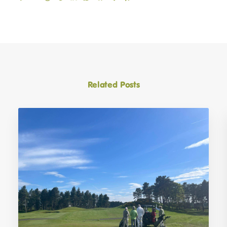
Related Posts