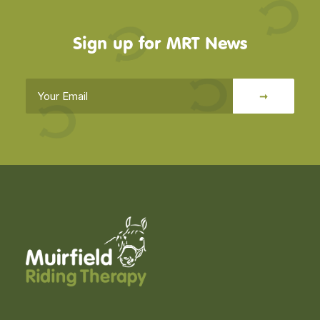
Sign up for MRT News