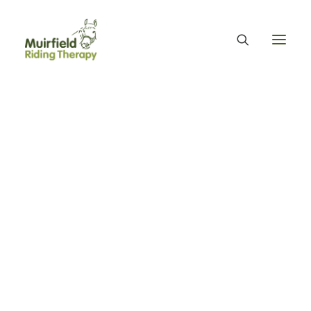
WHAT WE DO
ABOUT US
WE PROVIDE EQUINE ASSISTED THERAPY
WE FUNDRAISE – OUR FUNDRAISING GUARANTEE
OUR ORGANISATION
OUR TEAM
OUR ANNUAL ACCOUNTS
MUIRFIELD RIDING THERAPY
OUR HISTORY
FIND US
CONTACT
EQUINE FACILITATED THERAPY
Day Eight - MRT
THERAPY & BENEFITS
APPLY FOR EQUINE ASSISTED THERAPY
volunteers and ponies
FAQS
HEALTH & WELLBEING