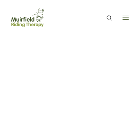
WHAT WE DO
ABOUT US
WE PROVIDE EQUINE ASSISTED THERAPY
WE FUNDRAISE – OUR FUNDRAISING GUARANTEE
OUR ORGANISATION
OUR TEAM
OUR ANNUAL ACCOUNTS
MUIRFIELD RIDING THERAPY
OUR HISTORY
FIND US
CONTACT
EQUINE FACILITATED THERAPY
Day Three - MRT
THERAPY & BENEFITS
APPLY FOR EQUINE ASSISTED THERAPY
volunteers and ponies
FAQS
HEALTH & WELLBEING