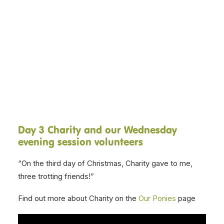
and volunteers present, The
Twelve Days of Christmas! Over
DONATE NOW
the next twelve days, our various
session volunteers will be singing
a line, with a different therapy
pony, each day.
Day 3 Charity and our Wednesday
evening session volunteers
“On the third day of Christmas, Charity gave to me,
three trotting friends!”
Find out more about Charity on the
Our Ponies
page