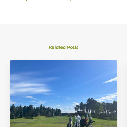
Related Posts