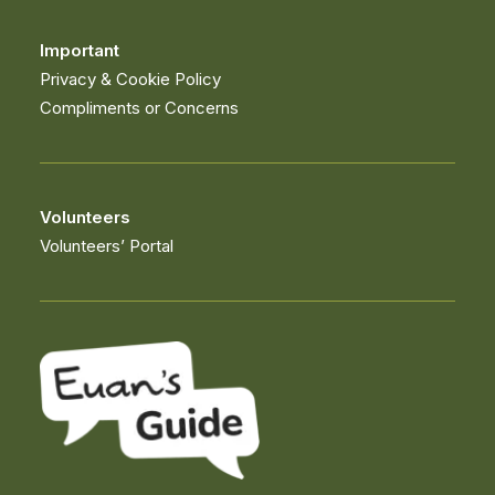
Important
Privacy & Cookie Policy
Compliments or Concerns
Volunteers
Volunteers’ Portal