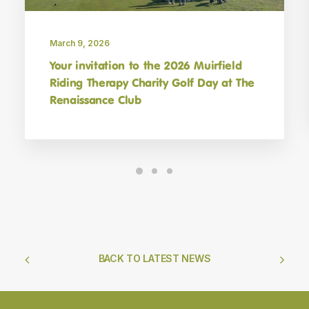
March 9, 2026
Your invitation to the 2026 Muirfield
Riding Therapy Charity Golf Day at The
Renaissance Club
BACK TO LATEST NEWS