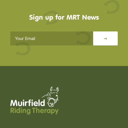
Sign up for MRT News