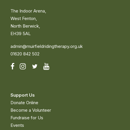
The Indoor Arena,
West Fenton,
North Berwick,
EH39 5AL
admin@muirfieldridingtherapy.org.uk
01620 842 502
Support Us
Donate Online
Become a Volunteer
Fundraise for Us
Events