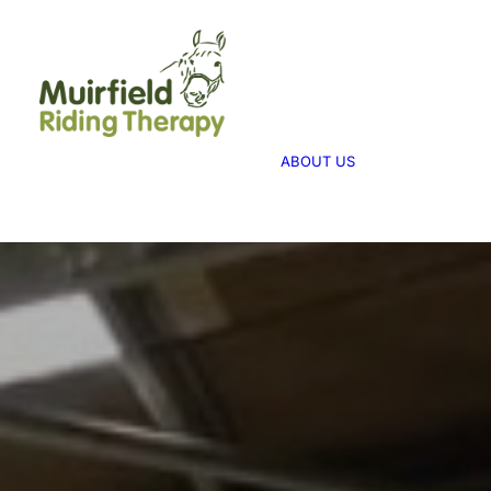
WHAT WE 
ABOUT US
WE PROVID
THERAPY
ABOUT US
WE FUNDRA
FUNDRAISI