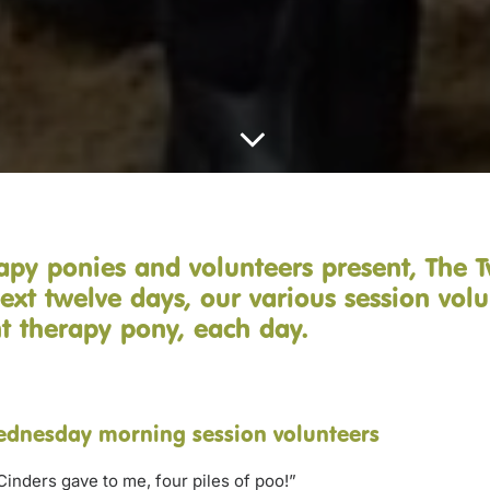
apy ponies and volunteers present, The 
ext twelve days, our various session volu
ent therapy pony, each day.
ednesday morning session volunteers
Cinders gave to me, four piles of poo!”