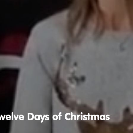
welve Days of Christmas