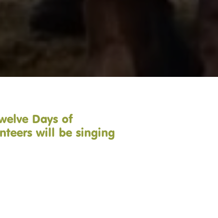
Twelve Days of
nteers will be singing