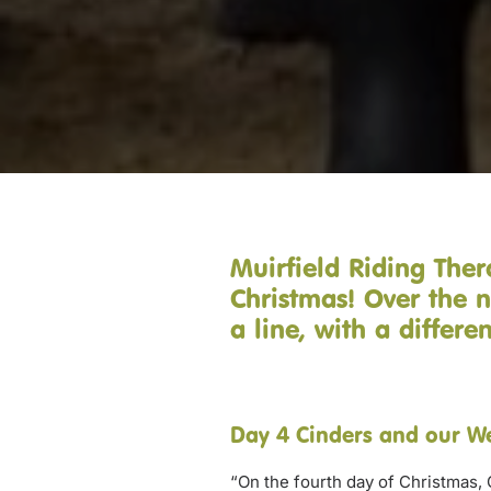
Muirfield Riding Ther
Christmas! Over the n
a line, with a differ
Day 4 Cinders and our W
“On the fourth day of Christmas, 