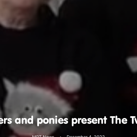
ers and ponies present The T
MRT News
•
December 4, 2022