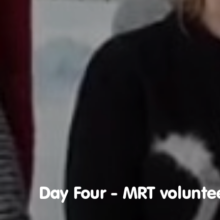
Day Four - MRT volunte