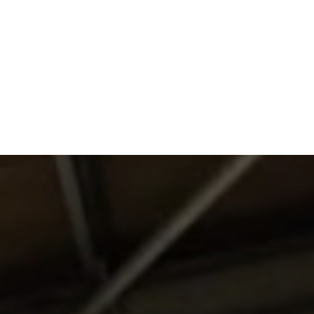
DO
OUR ORGANISATION
OUR TEAM
E EQUINE ASSISTED
OUR ANNUAL ACCOUNTS
ISE – OUR
NG GUARANTEE